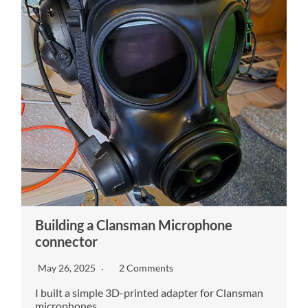
Building a Clansman Microphone
connector
May 26, 2025
2 Comments
I built a simple 3D-printed adapter for Clansman
microphones.