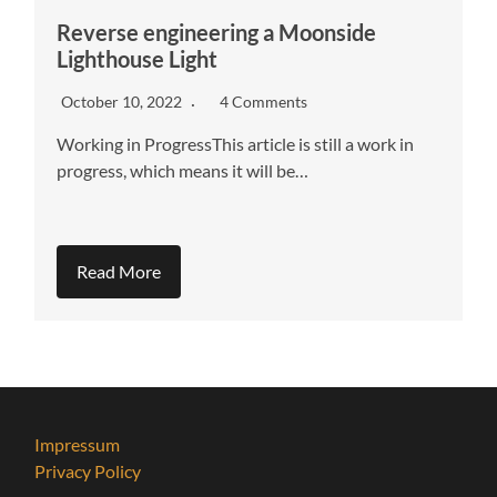
Reverse engineering a Moonside
Lighthouse Light
October 10, 2022
4 Comments
Working in ProgressThis article is still a work in
progress, which means it will be…
Read More
Impressum
Privacy Policy