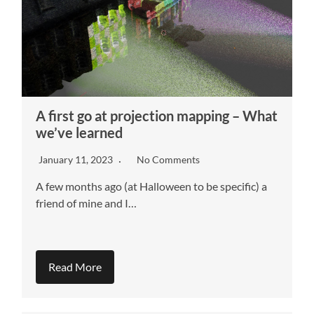
A first go at projection mapping – What
we’ve learned
January 11, 2023
No Comments
A few months ago (at Halloween to be specific) a
friend of mine and I…
Read More