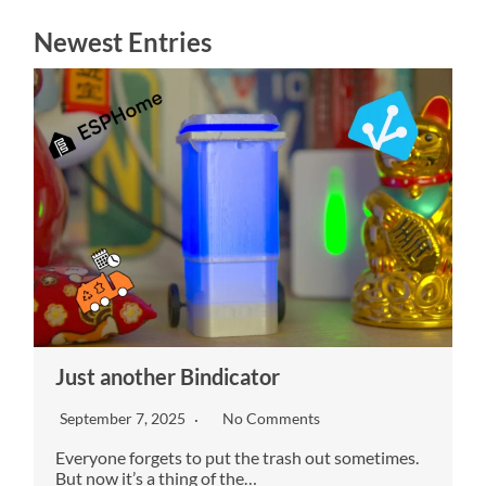
These
Newest Entries
cookies are
not
optional.
They are
needed for
the
website to
function.
We need to
save how
many
cookies
you want.
Experience
In order for
Just another Bindicator
our website
to perform
September 7, 2025
No Comments
as well as
possible
Everyone forgets to put the trash out sometimes.
during your
But now it’s a thing of the…
visit. If you