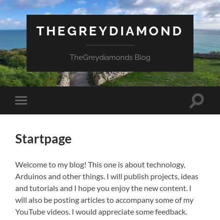
THEGREYDIAMOND
TheGreydiamonds Blog
Toggle
Toggle
search
mobile
field
menu
Startpage
Welcome to my blog! This one is about technology,
Arduinos and other things. I will publish projects, ideas
and tutorials and I hope you enjoy the new content. I
will also be posting articles to accompany some of my
YouTube videos. I would appreciate some feedback.
Necessary