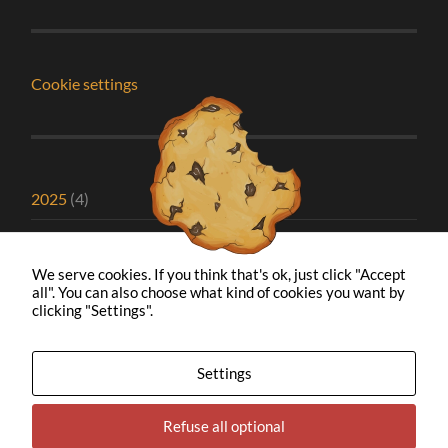
Cookie settings
2025
(4)
2024
(1)
We serve cookies. If you think that's ok, just click "Accept
2023
(2)
all". You can also choose what kind of cookies you want by
clicking "Settings".
2022
(1)
2021
(5)
Settings
2020
(8)
Refuse all optional