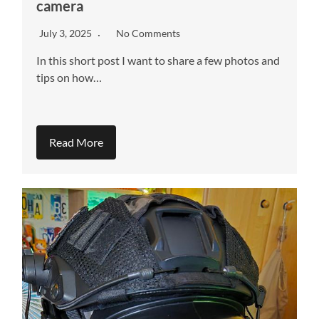
camera
July 3, 2025
No Comments
In this short post I want to share a few photos and
tips on how…
Read More