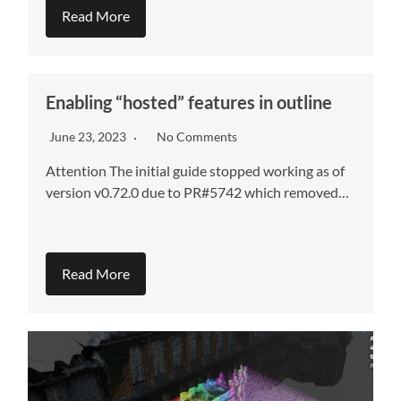
Read More
Enabling “hosted” features in outline
June 23, 2023
No Comments
Attention The initial guide stopped working as of
version v0.72.0 due to PR#5742 which removed…
Read More