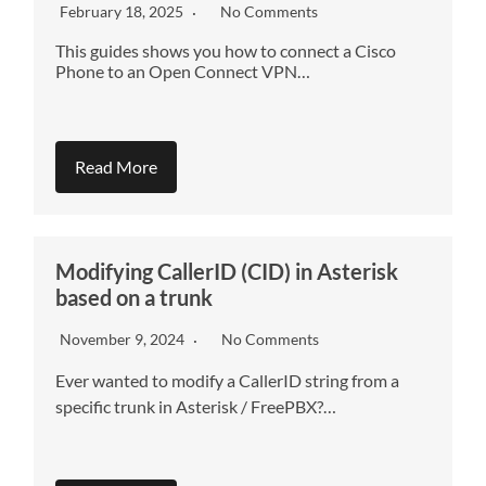
February 18, 2025
No Comments
This guides shows you how to connect a Cisco
Phone to an Open Connect VPN…
Read More
Modifying CallerID (CID) in Asterisk
based on a trunk
November 9, 2024
No Comments
Ever wanted to modify a CallerID string from a
specific trunk in Asterisk / FreePBX?…