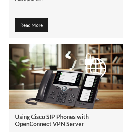
Read More
Using Cisco SIP Phones with
OpenConnect VPN Server