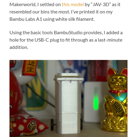
refuse these
Makerworld, I settled on
this model
by “JAV-3D” as it
cookies,
resembled our bins the most. I’ve printed it on my
some
Bambu Labs A1 using white silk filament.
functionality
will
disappear
Using the basic tools BambuStudio provides, I added a
from the
hole for the USB-C plug to fit through as a last-minute
website.
addition.
Marketing
By sharing
your
interests
and
behavior as
you visit our
site, you
increase the
chance of
seeing
personalized
content and
offers.