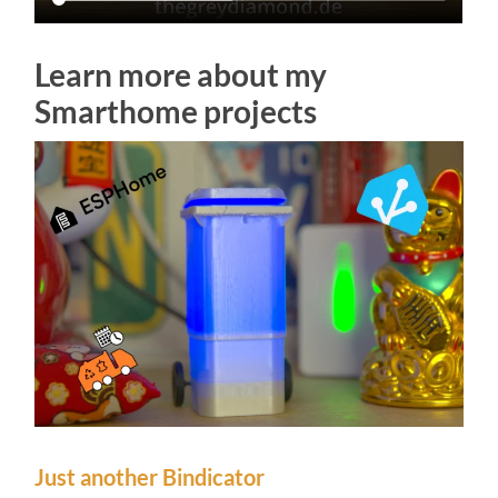
Learn more about my
Smarthome projects
Just another Bindicator