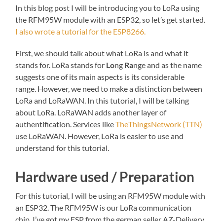
In this blog post I will be introducing you to LoRa using
the RFM95W module with an ESP32, so let’s get started.
I also wrote a tutorial for the ESP8266.
First, we should talk about what LoRa is and what it
stands for. LoRa stands for
Lo
ng
Ra
nge and as the name
suggests one of its main aspects is its considerable
range. However, we need to make a distinction between
LoRa and LoRaWAN. In this tutorial, I will be talking
about LoRa. LoRaWAN adds another layer of
authentification. Services like
TheThingsNetwork (TTN)
use LoRaWAN. However, LoRa is easier to use and
understand for this tutorial.
Hardware used / Preparation
For this tutorial, I will be using an RFM95W module with
an ESP32. The RFM95W is our LoRa communication
chip. I’ve got my ESP from the german seller AZ-Delivery