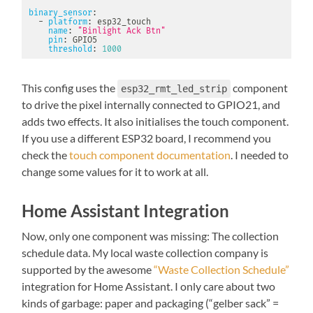
binary_sensor
:
-
platform
:
 esp32_touch

name
:
"Binlight Ack Btn"
pin
:
 GPIO5

threshold
:
1000
This config uses the
component
esp32_rmt_led_strip
to drive the pixel internally connected to GPIO21, and
adds two effects. It also initialises the touch component.
If you use a different ESP32 board, I recommend you
check the
touch component documentation
. I needed to
change some values for it to work at all.
Home Assistant Integration
Now, only one component was missing: The collection
schedule data. My local waste collection company is
supported by the awesome
“Waste Collection Schedule”
integration for Home Assistant. I only care about two
kinds of garbage: paper and packaging (“gelber sack” =