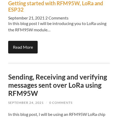
Getting started with RFM95W, LoRa and
ESP32
September 21, 2021
2 Comments
In this blog post I will be introducing you to LoRa using
the RFM95W module…
Read More
Sending, Receiving and verifying
messages sent over LoRa using
RFM95W
SEPTEMBER 24, 2021
/
0 COMMENTS
In this blog post, I will be using an RFM95W LoRa chip