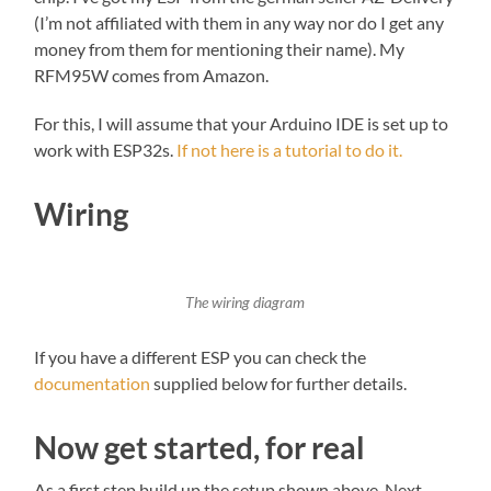
(I’m not affiliated with them in any way nor do I get any
money from them for mentioning their name). My
RFM95W comes from Amazon.
For this, I will assume that your Arduino IDE is set up to
work with ESP32s.
If not here is a tutorial to do it.
Wiring
The wiring diagram
If you have a different ESP you can check the
documentation
supplied below for further details.
Now get started, for real
As a first step build up the setup shown above. Next,