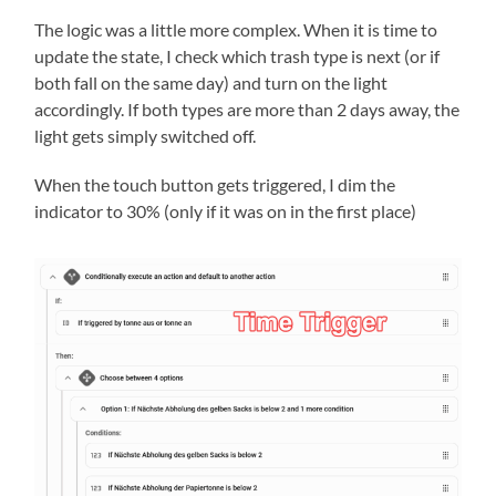
The logic was a little more complex. When it is time to
update the state, I check which trash type is next (or if
both fall on the same day) and turn on the light
accordingly. If both types are more than 2 days away, the
light gets simply switched off.
When the touch button gets triggered, I dim the
indicator to 30% (only if it was on in the first place)