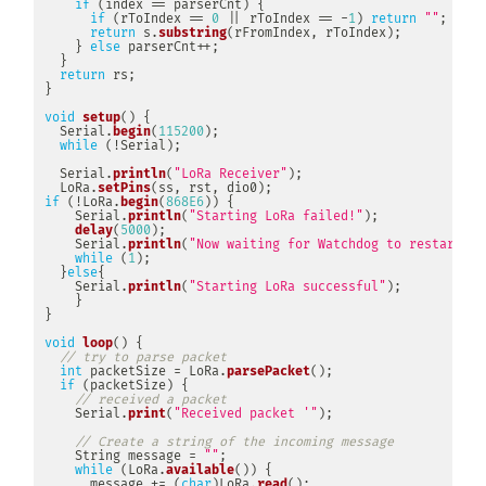
if
(
index 
==
 parserCnt
)
{
if
(
rToIndex 
==
0
||
 rToIndex 
==
-
1
)
return
""
;
return
 s
.
substring
(
rFromIndex
,
 rToIndex
)
;
}
else
 parserCnt
++
;
}
return
 rs
;
}
void
setup
(
)
{
  Serial
.
begin
(
115200
)
;
while
(
!
Serial
)
;
  Serial
.
println
(
"LoRa Receiver"
)
;
  LoRa
.
setPins
(
ss
,
 rst
,
 dio0
)
;
if
(
!
LoRa
.
begin
(
868E6
)
)
{
    Serial
.
println
(
"Starting LoRa failed!"
)
;
delay
(
5000
)
;
    Serial
.
println
(
"Now waiting for Watchdog to restart"
)
;
while
(
1
)
;
}
else
{
    Serial
.
println
(
"Starting LoRa successful"
)
;
}
}
void
loop
(
)
{
// try to parse packet
int
 packetSize 
=
 LoRa
.
parsePacket
(
)
;
if
(
packetSize
)
{
// received a packet
    Serial
.
print
(
"Received packet '"
)
;
// Create a string of the incoming message
    String message 
=
""
;
while
(
LoRa
.
available
(
)
)
{
      message 
+=
(
char
)
LoRa
.
read
(
)
;