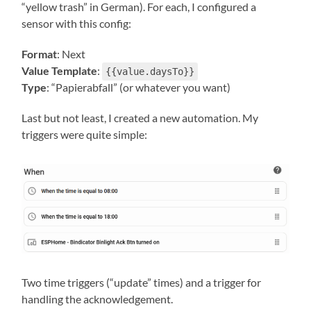
“yellow trash” in German). For each, I configured a
sensor with this config:
Format
: Next
Value Template
:
{{value.daysTo}}
Type
: “Papierabfall” (or whatever you want)
Last but not least, I created a new automation. My
triggers were quite simple:
Two time triggers (“update” times) and a trigger for
handling the acknowledgement.