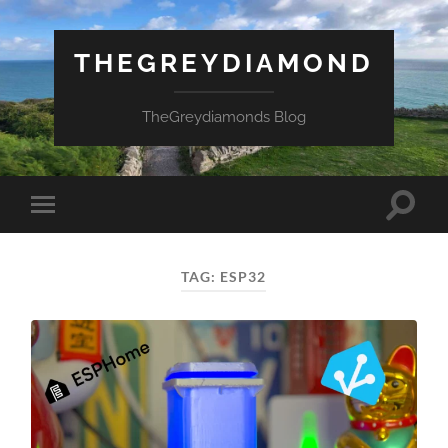
THEGREYDIAMOND
TheGreydiamonds Blog
Toggle
Toggle
search
mobile
field
menu
TAG:
ESP32
Necessary