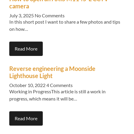
camera
July 3, 2025
No Comments
In this short post I want to share a few photos and tips
on how…
Read More
Reverse engineering a Moonside
Lighthouse Light
October 10, 2022
4 Comments
Working in ProgressThis article is still a work in
progress, which means it will be…
Read More