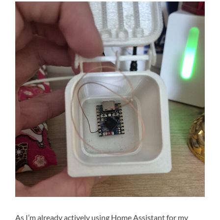
As I’m already actively using Home Assistant for my