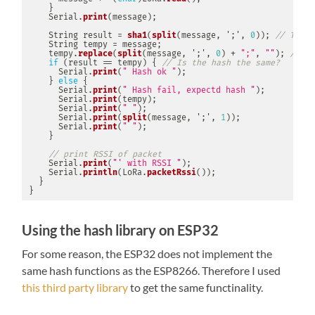
}
    Serial
.
print
(
message
)
;
    String result 
=
sha1
(
split
(
message
,
';'
,
0
)
)
;
// Take 
    String tempy 
=
 message
;
    tempy
.
replace
(
split
(
message
,
';'
,
0
)
+
";"
,
""
)
;
// No
if
(
result 
==
 tempy
)
{
// Is the hash the same?
      Serial
.
print
(
" Hash ok "
)
;
}
else
{
      Serial
.
print
(
" Hash fail, expectd hash "
)
;
      Serial
.
print
(
tempy
)
;
      Serial
.
print
(
" "
)
;
      Serial
.
print
(
split
(
message
,
';'
,
1
)
)
;
      Serial
.
print
(
" "
)
;
}
// print RSSI of packet
    Serial
.
print
(
"' with RSSI "
)
;
    Serial
.
println
(
LoRa
.
packetRssi
(
)
)
;
}
}
Using the hash library on ESP32
For some reason, the ESP32 does not implement the
same hash functions as the ESP8266. Therefore I used
this third party library
to get the same functinality.