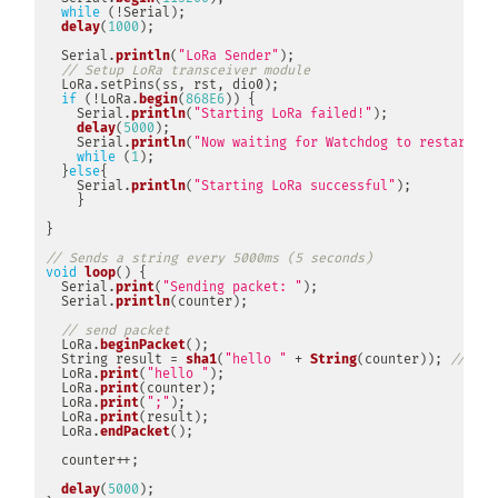
while
(
!
Serial
)
;
delay
(
1000
)
;
  Serial
.
println
(
"LoRa Sender"
)
;
// Setup LoRa transceiver module
LoRa
.
setPins
(
ss
,
 rst
,
 dio0
)
;
if
(
!
LoRa
.
begin
(
868E6
)
)
{
    Serial
.
println
(
"Starting LoRa failed!"
)
;
delay
(
5000
)
;
    Serial
.
println
(
"Now waiting for Watchdog to restart"
)
;
while
(
1
)
;
}
else
{
    Serial
.
println
(
"Starting LoRa successful"
)
;
}
}
// Sends a string every 5000ms (5 seconds)
void
loop
(
)
{
  Serial
.
print
(
"Sending packet: "
)
;
  Serial
.
println
(
counter
)
;
// send packet
  LoRa
.
beginPacket
(
)
;
  String result 
=
sha1
(
"hello "
+
String
(
counter
)
)
;
// Cre
  LoRa
.
print
(
"hello "
)
;
  LoRa
.
print
(
counter
)
;
  LoRa
.
print
(
";"
)
;
  LoRa
.
print
(
result
)
;
  LoRa
.
endPacket
(
)
;
  counter
++
;
delay
(
5000
)
;