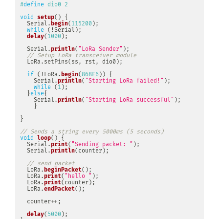
#
define
dio0
2
void
setup
(
)
{
  Serial
.
begin
(
115200
)
;
while
(
!
Serial
)
;
delay
(
1000
)
;
  Serial
.
println
(
"LoRa Sender"
)
;
// Setup LoRa transceiver module
LoRa
.
setPins
(
ss
,
 rst
,
 dio0
)
;
if
(
!
LoRa
.
begin
(
868E6
)
)
{
    Serial
.
println
(
"Starting LoRa failed!"
)
;
while
(
1
)
;
}
else
{
    Serial
.
println
(
"Starting LoRa successful"
)
;
}
}
// Sends a string every 5000ms (5 seconds)
void
loop
(
)
{
  Serial
.
print
(
"Sending packet: "
)
;
  Serial
.
println
(
counter
)
;
// send packet
  LoRa
.
beginPacket
(
)
;
  LoRa
.
print
(
"hello "
)
;
  LoRa
.
print
(
counter
)
;
  LoRa
.
endPacket
(
)
;
  counter
++
;
delay
(
5000
)
;