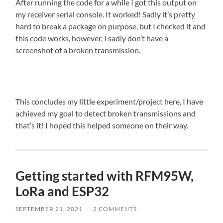
After running the code for a while I got this output on
my receiver serial console. It worked! Sadly it’s pretty
hard to break a package on purpose, but I checked it and
this code works, however, I sadly don’t have a
screenshot of a broken transmission.
This concludes my little experiment/project here, I have
achieved my goal to detect broken transmissions and
that’s it! I hoped this helped someone on their way.
Getting started with RFM95W,
LoRa and ESP32
SEPTEMBER 21, 2021
/
2 COMMENTS