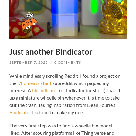
These
cookies are
not
optional.
They are
needed for
the
website to
function.
Just another Bindicator
We need to
save how
SEPTEMBER 7, 2025
/
0 COMMENTS
many
cookies
While mindlessly scrolling Reddit, I found a project on
you want.
the
r/homeassistant
subreddit which piqued my
interest. A
bin indicator
(or indicator for short) that lit
Experience
up a miniature wheelie bin whenever it is time to take
In order for
out the trash. Taking inspiration from Dean Fourie’s
our website
Bindicator
I set out to make my one.
to perform
as well as
possible
The very first step was to find a wheelie bin model I
during your
liked. After scouring platforms like Thingiverse and
visit. If you