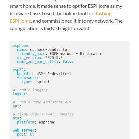
smart home, it made sense to opt for ESPHome as my
firmware base. I used the online tool for
flashing
ESPHome
. and commissioned it into my network. The
configuration is fairly straightforward:
esphome
:
name
:
 esphome
-
bindicator

friendly_name
:
 ESPHome Web 
-
 Bindicator

min_version
:
 2025.5.0

name_add_mac_suffix
:
false
esp32
:
board
:
 esp32
-
s3
-
devkitc
-
1
framework
:
type
:
 esp
-
idf

# Enable logging
logger
:
# Enable Home Assistant API
api
:
# Allow Over-The-Air updates
ota
:
-
platform
:
 esphome

web_server
:
port
:
80