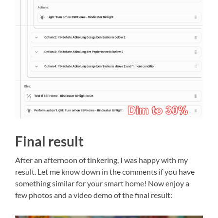
Final result
After an afternoon of tinkering, I was happy with my
result. Let me know down in the comments if you have
something similar for your smart home! Now enjoy a
few photos and a video demo of the final result: