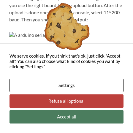
you use the right board, hit the upload button. After the
upload is done open your serial console, select 115200
baud. Then you should see this output:
The serial output
We serve cookies. If you think that's ok, just click "Accept
And finally, your ESP is sending LoRa. Some of the items
all". You can also choose what kind of cookies you want by
I need for receiving are stuck in shipping this has to wait
clicking "Settings".
for another day. However, below is a short paragraph for
those who already own an SDR.
Settings
Does this even work? For
Refuse all optional
people with SDRs
Accept all
This paragraph is made for people who own SDRs
(
S
oftware
D
efined
R
adio). For this, I’m using a VM
running ParrotOS. This image comes preinstalled with