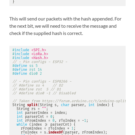
}
This will send our packets with the hash appended. For
the next bit, we will need to receive the message and
check if the supplied hash is correct.
#
include
<SPI.h>
#
include
<LoRa.h>
#
include
<Hash.h>
// - Pin configs - ESP32 -
#
define
ss
5
#
define
rst
14
#
define
dio0
2
// - Pin configs - ESP8266 -
// #define ss 4    // D2
// #define rst  5 // D1
// #define dio0 -1 // Disabled
// Taken from https://forum.arduino.cc/t/arduino-split-fun
String 
split
(
String s
,
char
 parser
,
int
 index
)
{
  String rs 
=
""
;
int
 parserIndex 
=
 index
;
int
 parserCnt 
=
0
;
int
 rFromIndex 
=
0
,
 rToIndex 
=
-
1
;
while
(
index 
>=
 parserCnt
)
{
    rFromIndex 
=
 rToIndex 
+
1
;
    rToIndex 
=
 s
.
indexOf
(
parser
,
 rFromIndex
)
;