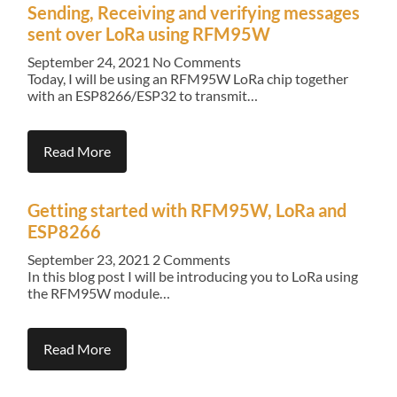
Sending, Receiving and verifying messages
sent over LoRa using RFM95W
September 24, 2021
No Comments
Today, I will be using an RFM95W LoRa chip together
with an ESP8266/ESP32 to transmit…
Read More
Getting started with RFM95W, LoRa and
ESP8266
September 23, 2021
2 Comments
In this blog post I will be introducing you to LoRa using
the RFM95W module…
Read More