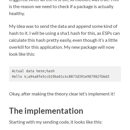
is the reason we need to check if a package is actually
healthy.
My idea was to send the data and append some kind of
hash to it. I will be using a sha1 hash for this, as ESPs can
calculate this hash pretty easily, even though it’s a little
overkill for this application. My new package will now
look like this:
Actual data here;hash

Hello 4;a94a8fe5ccb19ba61c4c0873d391e987982fbbd3
Okay, after making the theory clear let’s implement it!
The implementation
Starting with my sending code, it looks like this: