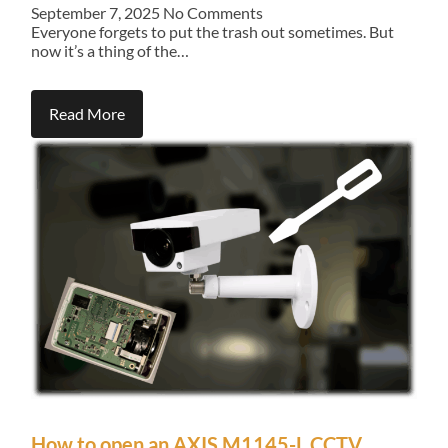
September 7, 2025
No Comments
Everyone forgets to put the trash out sometimes. But
now it’s a thing of the…
Read More
How to open an AXIS M1145-L CCTV