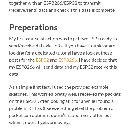
together with an ESP8266/ESP32 to transmit
(receive/send) data and check if this data is complete.
Preperations
My first course of action was to get two ESPs ready to
send/receive data via LoRa. If you have trouble or are
looking for a dedicated tutorial have a look at these
posts for the
ESP32
and
ESP8266.
I have decided that
my ESP8266 will send data and my ESP32 receive this
data.
As a simple first test, I used the provided example
sketches. This worked pretty well, I received my packets
on the ESP32. After looking at it for a while I found a
problem: RF has (like everything else) the problem of
packet corruption, it doesn’t happen very often but
when it does, it gets annoying.