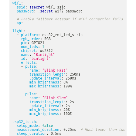
wifi
:
ssid
:
!secret
 wifi_ssid

password
:
!secret
 wifi_password

# Enable fallback hotspot if WiFi connection fails
ap
:
light
:
-
platform
:
 esp32_rmt_led_strip

rgb_order
:
 RGB

pin
:
 GPIO21

num_leds
:
1
chipset
:
 ws2812

name
:
"Binlight"
id
:
"binlight"
effects
:
-
pulse
:
name
:
"Blink Fast"
transition_length
:
 250ms

update_interval
:
 250ms

min_brightness
:
 8%

max_brightness
:
 100%

-
pulse
:
name
:
"Blink Slow"
transition_length
:
 2s

update_interval
:
 2s

min_brightness
:
 40%

max_brightness
:
 100%

esp32_touch
:
setup_mode
:
false
measurement_duration
:
 0.25ms  
# Much lower than the 8ms 
sleep_duration
:
 0.5ms
