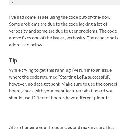
}
I’ve had some issues using the code out-of-the-box.
Some problems are due to the code lacking a lot of
verbosity and some are due to user problems. The code
above fixes one of the issues, verbosity. The other one is
addressed below.
Tip
While trying to get this running I’ve run into an issue
where the code returned “Starting LoRa successful”,
however, no data got sent. Make sure to use the correct
board, check with your manufacturer what board you
should use. Different boards have different pinouts.
After changing your frequencies and making sure that