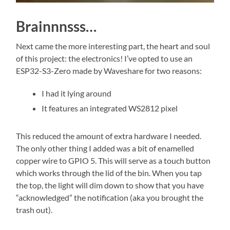
Brainnnsss…
Next came the more interesting part, the heart and soul
of this project: the electronics! I’ve opted to use an
ESP32-S3-Zero made by Waveshare for two reasons:
I had it lying around
It features an integrated WS2812 pixel
This reduced the amount of extra hardware I needed.
The only other thing I added was a bit of enamelled
copper wire to GPIO 5. This will serve as a touch button
which works through the lid of the bin. When you tap
the top, the light will dim down to show that you have
“acknowledged” the notification (aka you brought the
trash out).