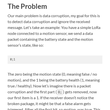
The Problem
Our main problem is data corruption, my goal for this is
to detect data corruption and ignore the received
message. Let’s take an example: You have a simple LoRa
node connected to a motion sensor, we send a data
packet containing the battery state and the motion
sensor’s state, like so:
0;1
The zero being the motion state (0, meaning false / no
motion), and the 1 being the battery health (1, meaning
true / healthy). Now let’s imagine there is a packet
corruption and the first part (
) gets removed, now
0;
our first item is a 1. If the receiver doesn’t notice the
broken package, it might be that a false alarm gets
triggered. After all the first bit, so motion, was true. This