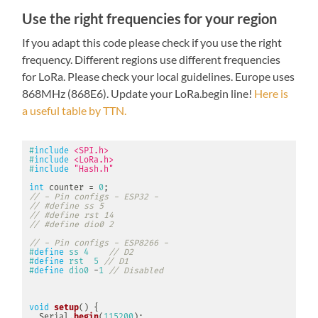
Use the right frequencies for your region
If you adapt this code please check if you use the right
frequency. Different regions use different frequencies
for LoRa. Please check your local guidelines. Europe uses
868MHz (868E6). Update your LoRa.begin line!
Here is
a useful table by TTN.
#
include
<SPI.h>
#
include
<LoRa.h>
#
include
"Hash.h"
int
 counter 
=
0
;
// - Pin configs - ESP32 -
// #define ss 5
// #define rst 14
// #define dio0 2
// - Pin configs - ESP8266 -
#
define
ss
4
// D2
#
define
rst
5
// D1
#
define
dio0
-
1
// Disabled
void
setup
(
)
{
  Serial
.
begin
(
115200
)
;