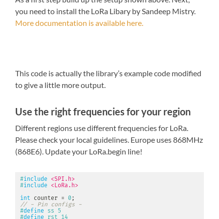
you need to install the LoRa Libary by Sandeep Mistry.
More documentation is available here.
This code is actually the library’s example code modified
to give a little more output.
Use the right frequencies for your region
Different regions use different frequencies for LoRa.
Please check your local guidelines. Europe uses 868MHz
(868E6). Update your LoRa.begin line!
#
include
<SPI.h>
#
include
<LoRa.h>
int
 counter 
=
0
;
// - Pin configs -
#
define
ss
5
#
define
rst
14