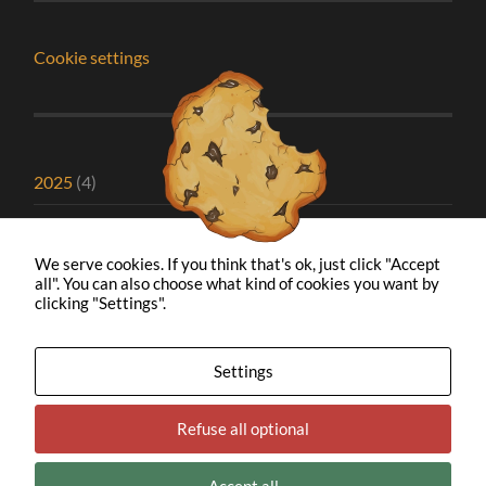
Cookie settings
2025
(4)
2024
(1)
We serve cookies. If you think that's ok, just click "Accept
2023
(2)
all". You can also choose what kind of cookies you want by
clicking "Settings".
2022
(1)
2021
(5)
Settings
2020
(8)
Refuse all optional