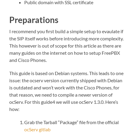
Public domain with SSL certificate
Preparations
I recommend you first build a simple setup to evaulate if
the SIP itself works before introducing more complexity.
This however is out of scope for this article as there are
many guides on the internet on how to setup FreePBX
and Cisco Phones.
This guide is based on Debian systems. This leads to one
issue: the ocserv version currently shipped with Debian
is outdated and won’t work with the Cisco Phones, for
that reason, we need to compile a newer version of
ocServ. For this guide4 we will use ocServ 1.3.0. Here’s
how:
Grab the Tarball “Package” file from the official
ocServ gitlab