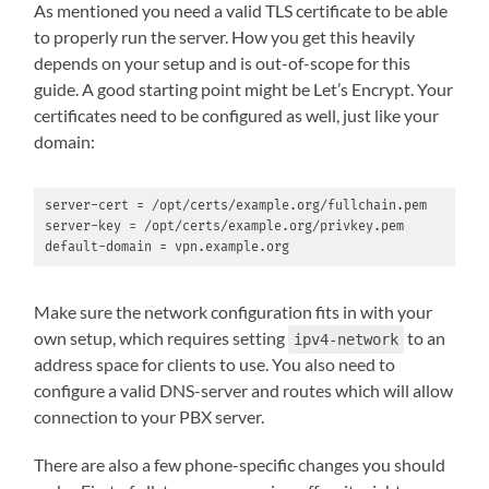
As mentioned you need a valid TLS certificate to be able
to properly run the server. How you get this heavily
depends on your setup and is out-of-scope for this
guide. A good starting point might be Let’s Encrypt. Your
certificates need to be configured as well, just like your
domain:
server-cert = /opt/certs/example.org/fullchain.pem

server-key = /opt/certs/example.org/privkey.pem

default-domain = vpn.example.org
Make sure the network configuration fits in with your
own setup, which requires setting
to an
ipv4-network
address space for clients to use. You also need to
configure a valid DNS-server and routes which will allow
connection to your PBX server.
There are also a few phone-specific changes you should