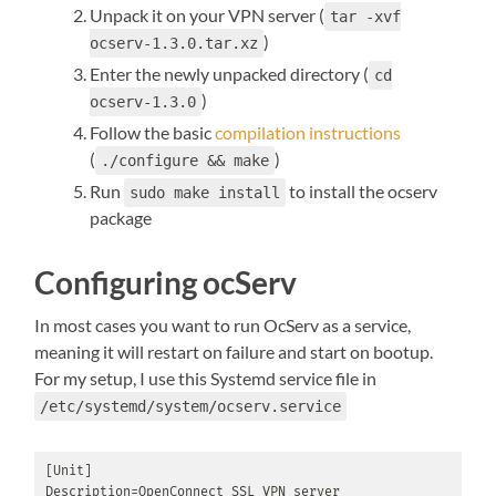
Unpack it on your VPN server (
tar -xvf
)
ocserv-1.3.0.tar.xz
Enter the newly unpacked directory (
cd
)
ocserv-1.3.0
Follow the basic
compilation instructions
(
)
./configure && make
Run
to install the ocserv
sudo make install
package
Configuring ocServ
In most cases you want to run OcServ as a service,
meaning it will restart on failure and start on bootup.
For my setup, I use this Systemd service file in
/etc/systemd/system/ocserv.service
[Unit]

Description=OpenConnect SSL VPN server
