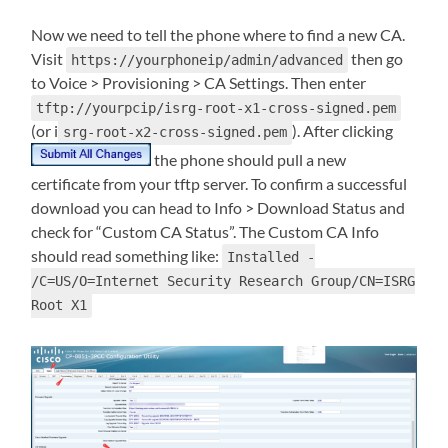
Now we need to tell the phone where to find a new CA.
Visit
then go
https://yourphoneip/admin/advanced
to Voice > Provisioning > CA Settings. Then enter
tftp://yourpcip/isrg-root-x1-cross-signed.pem
(or i
). After clicking
srg-root-x2-cross-signed.pem
the phone should pull a new
certificate from your tftp server. To confirm a successful
download you can head to Info > Download Status and
check for “Custom CA Status”. The Custom CA Info
should read something like:
Installed -
/C=US/O=Internet Security Research Group/CN=ISRG
Root X1