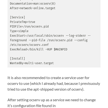
Documentation=man:ocserv(8)

After=network-online.target

[Service]

PrivateTmp=true

PIDFile=/run/ocserv.pid

Type=simple

ExecStart=/usr/local/sbin/ocserv --log-stderr --
foreground --pid-file /run/ocserv.pid --config 
/etc/ocserv/ocserv.conf

ExecReload=/bin/kill -HUP $MAINPID

[Install]

WantedBy=multi-user.target
It is also recommended to create a service user for
ocserv to use (which I already had, because I previsuouly
tried to use the apt-shipped version of ocserv).
After setting ocserv up as a service we need to change
it’s configuration file found in