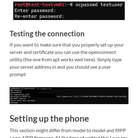
Testing the connection
If you want to make sure that you properly set up your
server and certificate you can use the openconnect
utility (the one from apt works well here). Simply type
your server address in and you should see a user
prompt:
Setting up the phone
This section might differ from model to model and MPP
/ non-MPP firmware. At the time of writing this I run my