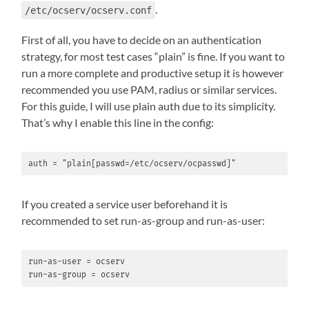
.
/etc/ocserv/ocserv.conf
First of all, you have to decide on an authentication
strategy, for most test cases “plain” is fine. If you want to
run a more complete and productive setup it is however
recommended you use PAM, radius or similar services.
For this guide, I will use plain auth due to its simplicity.
That’s why I enable this line in the config:
auth = "plain[passwd=/etc/ocserv/ocpasswd]"
If you created a service user beforehand it is
recommended to set run-as-group and run-as-user:
run-as-user = ocserv

run-as-group = ocserv