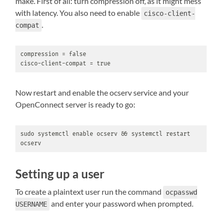
make. First of all: turn compression off, as it might mess
with latency. You also need to enable
cisco-client-
.
compat
compression = false

cisco-client-compat = true
Now restart and enable the ocserv service and your
OpenConnect server is ready to go:
sudo systemctl enable ocserv && systemctl restart 
ocserv
Setting up a user
To create a plaintext user run the command
ocpasswd
and enter your password when prompted.
USERNAME