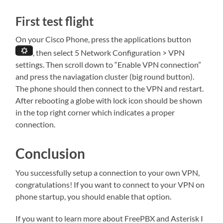
First test flight
On your Cisco Phone, press the applications button
, then select 5 Network Configuration > VPN
settings. Then scroll down to “Enable VPN connection”
and press the naviagation cluster (big round button).
The phone should then connect to the VPN and restart.
After rebooting a globe with lock icon should be shown
in the top right corner which indicates a proper
connection.
Conclusion
You successfully setup a connection to your own VPN,
congratulations! If you want to connect to your VPN on
phone startup, you should enable that option.
If you want to learn more about FreePBX and Asterisk I