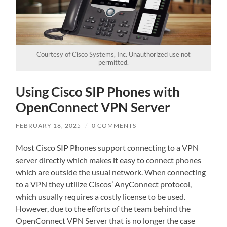
These
cookies are
not
optional.
They are
needed for
Courtesy of Cisco Systems, Inc. Unauthorized use not
the
permitted.
website to
function.
Using Cisco SIP Phones with
We need to
save how
OpenConnect VPN Server
many
cookies
you want.
FEBRUARY 18, 2025
/
0 COMMENTS
Most Cisco SIP Phones support connecting to a VPN
Experience
server directly which makes it easy to connect phones
In order for
which are outside the usual network. When connecting
our website
to a VPN they utilize Ciscos’ AnyConnect protocol,
to perform
which usually requires a costly license to be used.
as well as
possible
However, due to the efforts of the team behind the
during your
OpenConnect VPN Server that is no longer the case
visit. If you