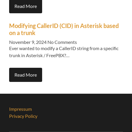
Read More
Modifying CallerID (CID) in Asterisk based
on a trunk
November 9, 2024
No Comments
Ever wanted to modify a CallerID string from a specific
trunk in Asterisk / FreePBX?…
Read More
Impressum
Privacy Policy