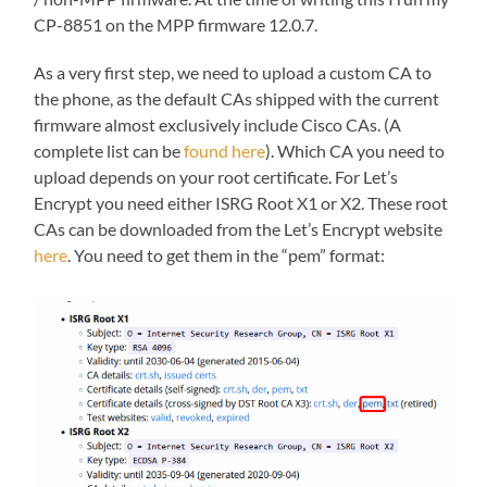
CP-8851 on the MPP firmware 12.0.7.
As a very first step, we need to upload a custom CA to
the phone, as the default CAs shipped with the current
firmware almost exclusively include Cisco CAs. (A
complete list can be
found here
). Which CA you need to
upload depends on your root certificate. For Let’s
Encrypt you need either ISRG Root X1 or X2. These root
CAs can be downloaded from the Let’s Encrypt website
here
. You need to get them in the “pem” format: