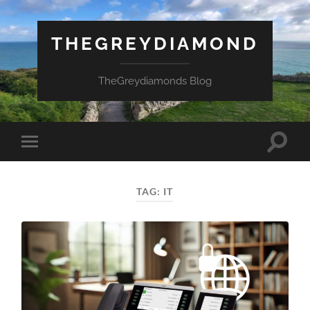
THEGREYDIAMOND
TheGreydiamonds Blog
Toggle
Toggle
search
mobile
field
menu
TAG:
IT
Necessary