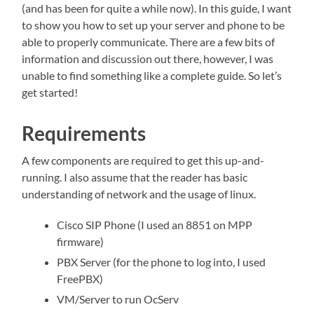
(and has been for quite a while now). In this guide, I want
refuse these
cookies,
to show you how to set up your server and phone to be
some
able to properly communicate. There are a few bits of
functionality
information and discussion out there, however, I was
will
disappear
unable to find something like a complete guide. So let’s
from the
get started!
website.
Requirements
Marketing
By sharing
A few components are required to get this up-and-
your
running. I also assume that the reader has basic
interests
understanding of network and the usage of linux.
and
behavior as
you visit our
Cisco SIP Phone (I used an 8851 on MPP
site, you
firmware)
increase the
chance of
PBX Server (for the phone to log into, I used
seeing
FreePBX)
personalized
content and
VM/Server to run OcServ
offers.