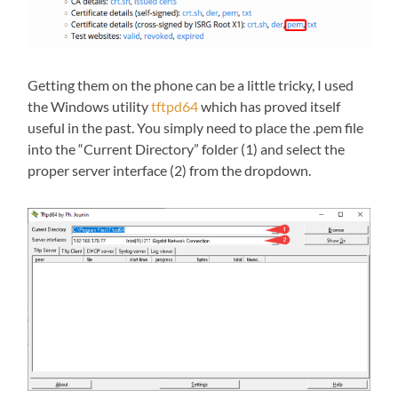
Getting them on the phone can be a little tricky, I used
the Windows utility
tftpd64
which has proved itself
useful in the past. You simply need to place the .pem file
into the “Current Directory” folder (1) and select the
proper server interface (2) from the dropdown.