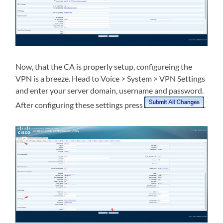
Now, that the CA is properly setup, configureing the
VPN is a breeze. Head to Voice > System > VPN Settings
and enter your server domain, username and password.
After configuring these settings press
.