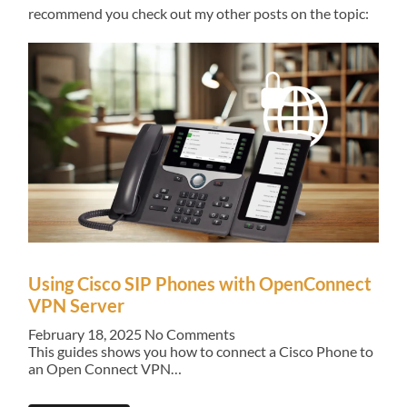
recommend you check out my other posts on the topic:
Using Cisco SIP Phones with OpenConnect
VPN Server
February 18, 2025
No Comments
This guides shows you how to connect a Cisco Phone to
an Open Connect VPN…